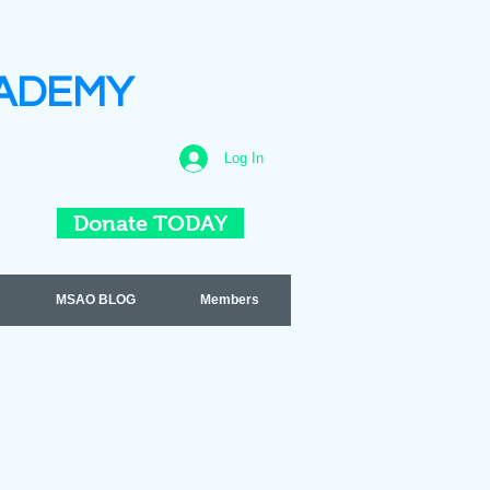
ADEMY
Log In
Donate TODAY
MSAO BLOG
Members