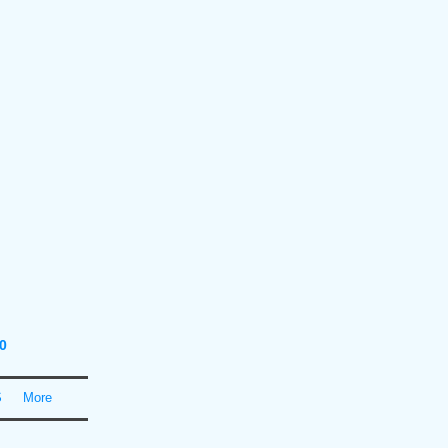
0
S
More