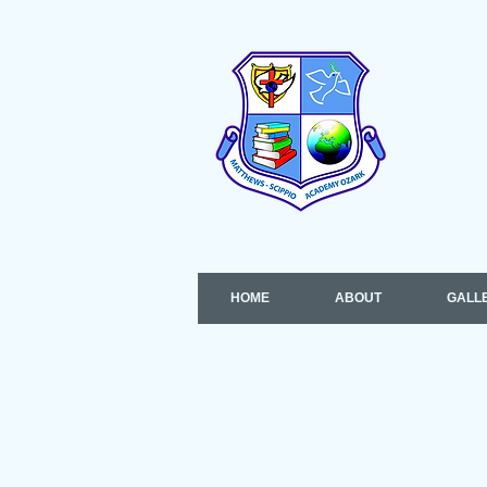
HOME
ABOUT
GALL