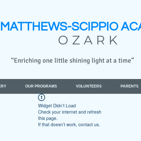
MATTHEWS-SCIPPIO
AC
OZARK
“Enriching one little shining light at a time”
ERY
OUR PROGRAMS
VOLUNTEERS
PARENTS
Widget Didn’t Load
Check your internet and refresh
this page.
If that doesn’t work, contact us.