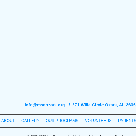
info@msaozark.org
/ 271 Willa Circle Ozark, AL 3636
ABOUT
GALLERY
OUR PROGRAMS
VOLUNTEERS
PARENT