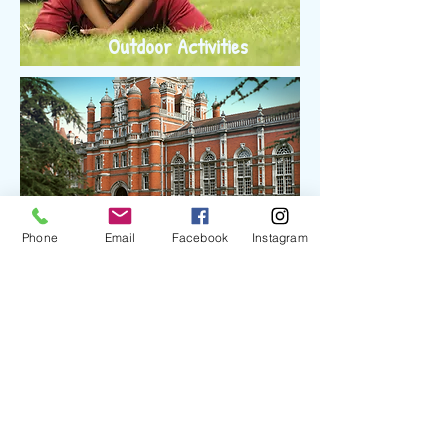
Outdoor Activities
Phone
Email
Facebook
Instagram
College Tour
Mentorship Program
Interested volunteers wanting to be mentors will
be vetted by designated MSA Ozark board
members (i.e. interviewed, background check) and
trained. Classes will be provided or arranged by
MSA Ozark. Potential mentees must be