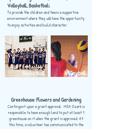
Volleyball, Basketbal
l
To provide the children and teens a supportive
environment where they will have the opportunity
.
to enjoy activities and build character
Volleyball
Basketball
Greenhouse: Flowers and Gardening
Contingent upon a grant approval. MSA Ozark is
responsible to have enough land to put at least 1
greenhouse on it when the grant is approved. At
this time, a volunteer has communicated to the