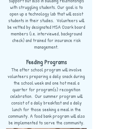
support but also in building relationships
with struggling students. Our goal is to
open up a technology lab that will assist
students in their studies. Volunteers will
be vetted by designated MSA Ozark board
members (i.e. interviewed, background
check) and trained for insurance risk
management.
Feeding Programs
The after school program will involve
volunteers preparing a daily snack during
the school week and one hot meal a
quarter for program(s) recognition
celebration. Our summer program will
consist of a daily breakfast and a daily
lunch for those seeking a meal in the
community. A food bank program will also
be implemented to serve the community.