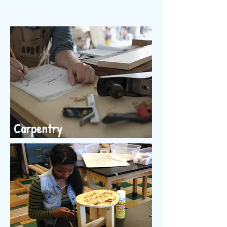
Carpentry