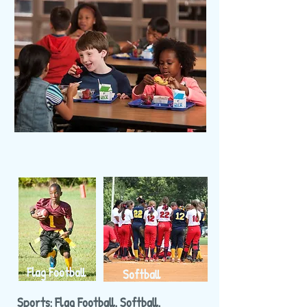
Flag Football
Softball
Sports: Flag Football, Softball,