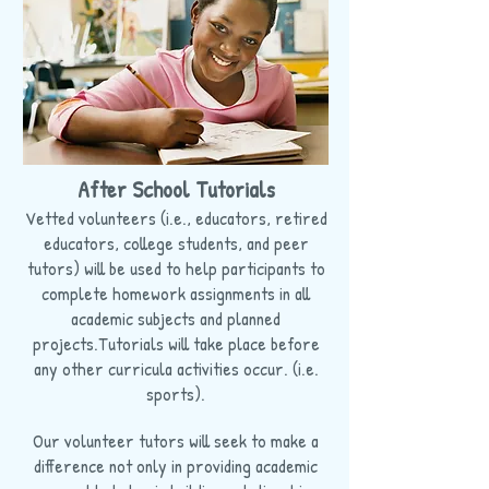
After School Tutorials
Vetted volunteers (i.e., educators, retired
educators, college students, and peer
tutors) will be used to help participants to
complete homework assignments in all
academic subjects and planned
projects.Tutorials will take place before
any other curricula activities occur. (i.e.
sports).
Our volunteer tutors will seek to make a
difference not only in providing academic