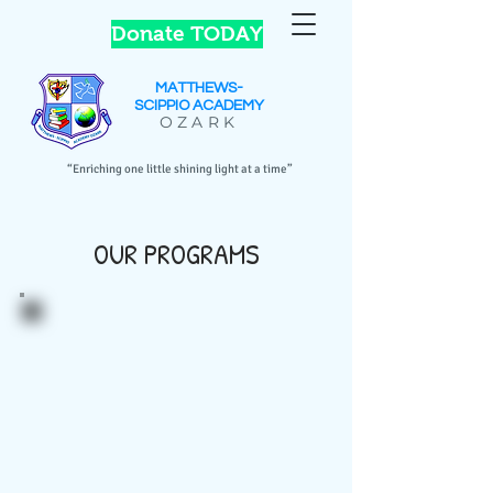
Donate TODAY
MATTHEWS-
SCIPPIO
ACADEMY
OZARK
“Enriching one little shining light at a time”
OUR PROGRAMS