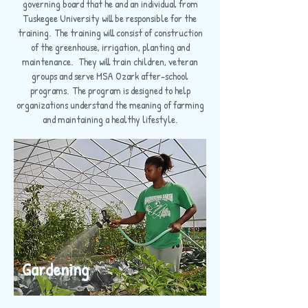
governing board that he and an individual from
Tuskegee University will be responsible for the
training. The training will consist of construction
of the greenhouse, irrigation, planting and
maintenance. They will train children, veteran
groups and serve MSA Ozark after-school
programs. The program is designed to help
organizations understand the meaning of farming
and maintaining a healthy lifestyle.
Gardening