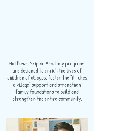
Matthews-Scippio Academy programs
are designed to enrich the lives of
children of all ages, foster the "it takes
a village" support and strengthen
family foundations to build and
strengthen the entire community.