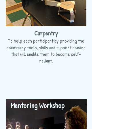
Carpentry
To help each participant by providing the
necessary tools, skills and support needed
that will enable them to become self-
reliant.
Mentoring Workshop